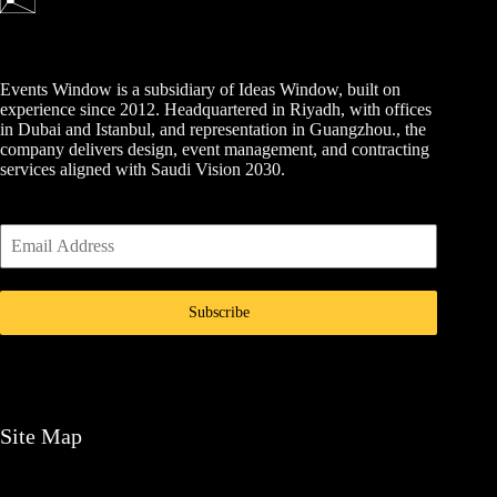
Events Window is a subsidiary of Ideas Window, built on
experience since 2012. Headquartered in Riyadh, with offices
in Dubai and Istanbul, and representation in Guangzhou., the
company delivers design, event management, and contracting
services aligned with Saudi Vision 2030.
Subscribe
Site Map