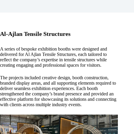
Al-Ajlan Tensile Structures
A series of bespoke exhibition booths were designed and
delivered for Al Ajlan Tensile Structures, each tailored to
reflect the company’s expertise in tensile structures while
creating engaging and professional spaces for visitors.
The projects included creative design, booth construction,
branded display areas, and all supporting elements required to
deliver seamless exhibition experiences. Each booth
strengthened the company’s brand presence and provided an
effective platform for showcasing its solutions and connecting
with clients across multiple industry events.