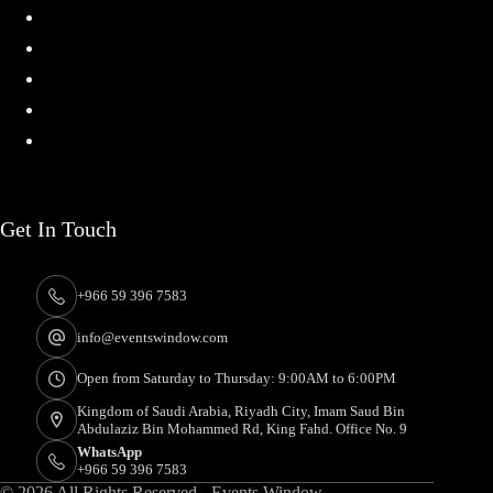
Home
Services
Projects
About
Contact
Get In Touch
+966 59 396 7583
info@eventswindow.com
Open from Saturday to Thursday: 9:00AM to 6:00PM
Kingdom of Saudi Arabia, Riyadh City, Imam Saud Bin
Abdulaziz Bin Mohammed Rd, King Fahd. Office No. 9
WhatsApp
+966 59 396 7583
© 2026 All Rights Reserved - Events Window