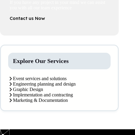
If you have any project in your mind we can assist
you with all our team experience
Contact us Now
Explore Our Services
Event services and solutions
Engineering planning and design
Graphic Design
Implementation and contracting
Marketing & Documentation