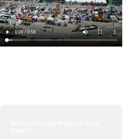
Do You Have Any Project in Your
Mind ?