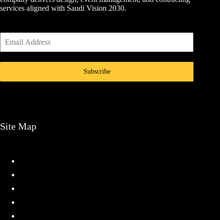
services aligned with Saudi Vision 2030.
Subscribe
Site Map
Home
Services
Projects
About
Contact