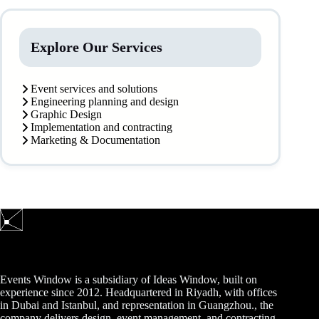
Explore Our Services
Event services and solutions
Engineering planning and design
Graphic Design
Implementation and contracting
Marketing & Documentation
Events Window is a subsidiary of Ideas Window, built on
experience since 2012. Headquartered in Riyadh, with offices
in Dubai and Istanbul, and representation in Guangzhou., the
company delivers design, event management, and contracting