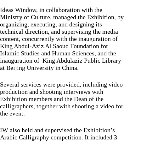
Ideas Window, in collaboration with the
Ministry of Culture, managed the Exhibition, by
organizing, executing, and designing its
technical direction, and supervising the media
content, concurrently with the inauguration of
King Abdul-Aziz Al Saoud Foundation for
Islamic Studies and Human Sciences, and the
inauguration of King Abdulaziz Public Library
at Beijing University in China.
Several services were provided, including video
production and shooting interviews with
Exhibition members and the Dean of the
calligraphers, together with shooting a video for
the event.
IW also held and supervised the Exhibition’s
Arabic Calligraphy competition. It included 3