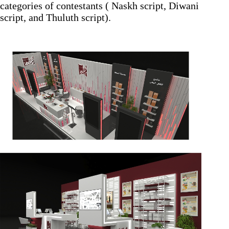
categories of contestants ( Naskh script, Diwani
script, and Thuluth script).