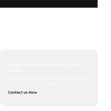
Do You Have Any Project in Your
Mind ?
If you have any project in your mind we can assist
you with all our team experience
Contact us Now