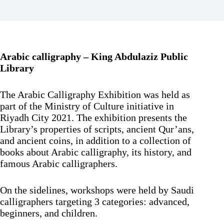
Arabic calligraphy – King Abdulaziz Public
Library
The Arabic Calligraphy Exhibition was held as
part of the Ministry of Culture initiative in
Riyadh City 2021. The exhibition presents the
Library’s properties of scripts, ancient Qur’ans,
and ancient coins, in addition to a collection of
books about Arabic calligraphy, its history, and
famous Arabic calligraphers.
On the sidelines, workshops were held by Saudi
calligraphers targeting 3 categories: advanced,
beginners, and children.