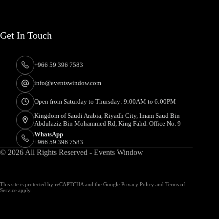
Get In Touch
+966 59 396 7583
info@eventswindow.com
Open from Saturday to Thursday: 9:00AM to 6:00PM
Kingdom of Saudi Arabia, Riyadh City, Imam Saud Bin
Abdulaziz Bin Mohammed Rd, King Fahd. Office No. 9
WhatsApp
+966 59 396 7583
© 2026 All Rights Reserved - Events Window
This site is protected by reCAPTCHA and the Google
Privacy Policy
and
Terms of
Service
apply.