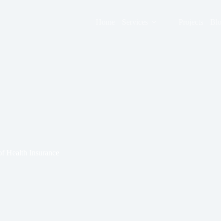
Home
Services
Projects
Bl
f Health Insurance