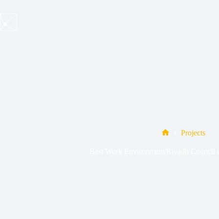
Skip
to
content
Projects
Home
Best Work Environment/Riyadh Council o