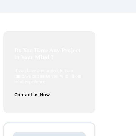
Do You Have Any Project
in Your Mind ?
If you have any project in your
mind we can assist you with all our
team experience
Contact us Now