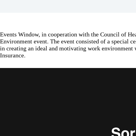
Events Window, in cooperation with the Council of Hea
Environment event. The event consisted of a special ce
in creating an ideal and motivating work environment 
Insurance.