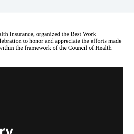
lth Insurance, organized the Best Work
lebration to honor and appreciate the efforts made
within the framework of the Council of Health