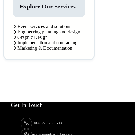
Explore Our Services
Event services and solutions
Engineering planning and design
Graphic Design
Implementation and contracting
Marketing & Documentation
Get In Touch
+966 59 396 7583
info@eventswindow.com