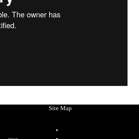
Site Map
Home
Services