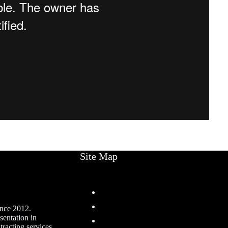
Site Map
Home
Services
ince 2012.
sentation in
Projects
racting services