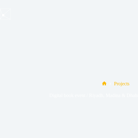
Skip
to
content
Projects
Home
Digital book event / Riyadh, Madina & Dhahr