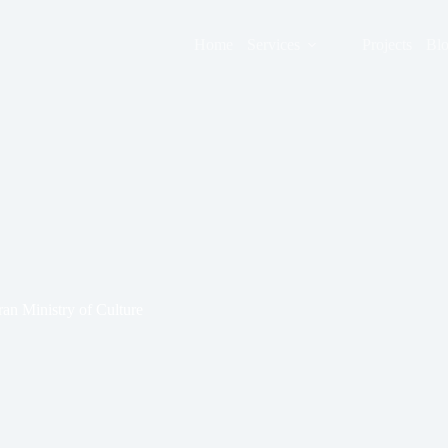
Home
Services
Projects
Bl
an Ministry of Culture