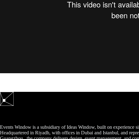
Events Window is a subsidiary of Ideas Window, built on experience s
Headquartered in Riyadh, with offices in Dubai and Istanbul, and repre
Guangzhou., the company delivers design, event management, and cont