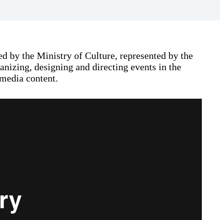
d by the Ministry of Culture, represented by the
nizing, designing and directing events in the
 media content.