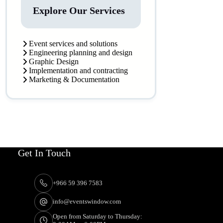
Explore Our Services
Event services and solutions
Engineering planning and design
Graphic Design
Implementation and contracting
Marketing & Documentation
Get In Touch
+966 59 396 7583
info@eventswindow.com
Open from Saturday to Thursday: