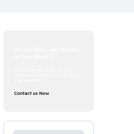
Do You Have Any Project
in Your Mind ?
If you have any project in your
mind we can assist you with all our
team experience
Contact us Now