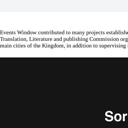
Events Window contributed to many projects establishe
Translation, Literature and publishing Commission orga
main cities of the Kingdom, in addition to supervising