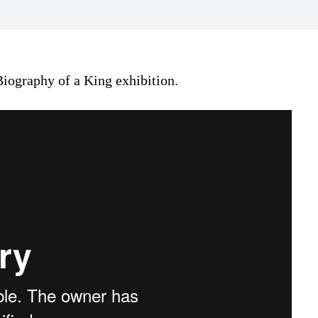
iography of a King exhibition.