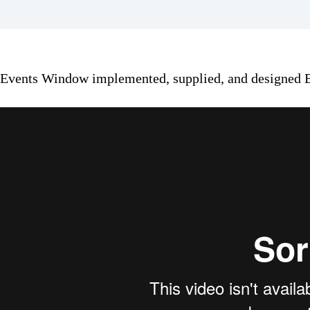
Events Window implemented, supplied, and designed B