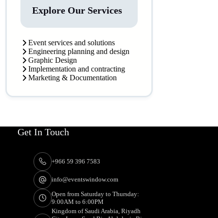
Explore Our Services
Event services and solutions
Engineering planning and design
Graphic Design
Implementation and contracting
Marketing & Documentation
Get In Touch
+966 59 396 7583
info@eventswindow.com
Open from Saturday to Thursday:
9:00AM to 6:00PM
Kingdom of Saudi Arabia, Riyadh