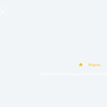
Skip
to
content
Projects
Home
Digital Publishing Program Exhibition/Jed