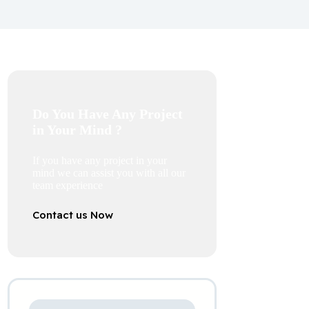
Do You Have Any Project
in Your Mind ?
If you have any project in your
mind we can assist you with all our
team experience
Contact us Now