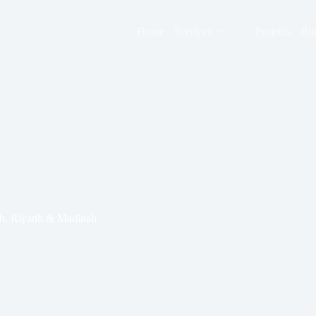
Home
Services
Projects
Bl
dah, Riyadh & Madinah