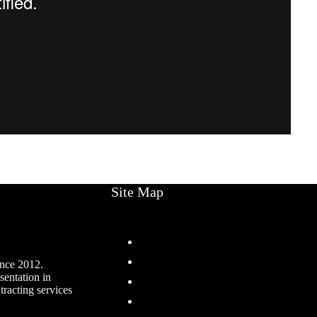
Site Map
Home
Services
ince 2012.
sentation in
Projects
racting services
About