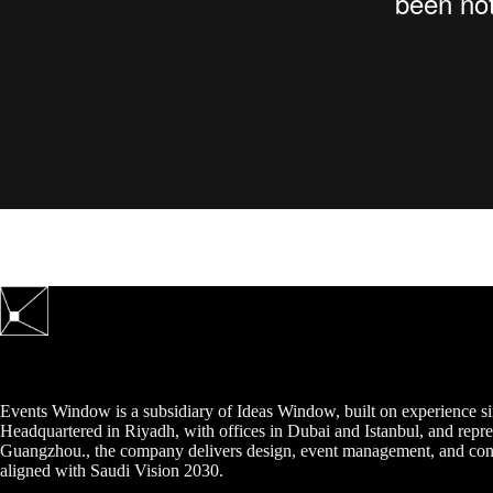
Events Window is a subsidiary of Ideas Window, built on experience s
Headquartered in Riyadh, with offices in Dubai and Istanbul, and repre
Guangzhou., the company delivers design, event management, and cont
aligned with Saudi Vision 2030.