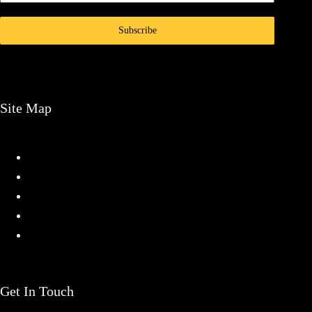
Subscribe
Site Map
Home
Services
Projects
About
Contact
Get In Touch