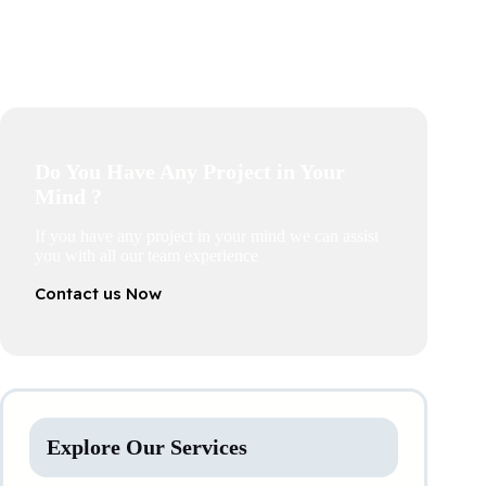
Do You Have Any Project in Your
Mind ?
If you have any project in your mind we can assist
you with all our team experience
Contact us Now
Explore Our Services