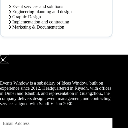
Event services and solutions
Engineering planning and design
Graphic Design
Implementation and contracting
Marketing & Documentation
Events Window is a subsidiary of Ideas Window, built on
experience since 2012. Headquartered in Riyadh, with offices
in Dubai and Istanbul, and representation in Guangzhou., the
company delivers design, event management, and contracting
services aligned with Saudi Vision 2030.