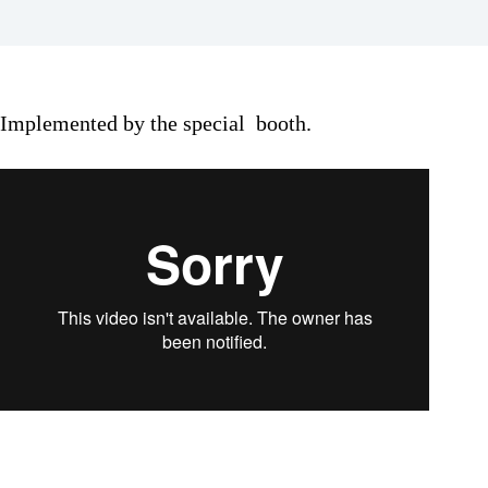
Implemented by the special booth.