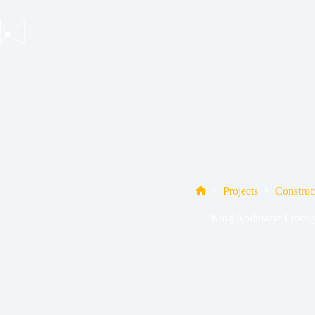
Skip
to
content
Projects
Construc
Home
King Abdulaziz Librar