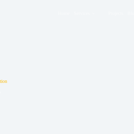
Home
Services
Projects
Bl
tion
y