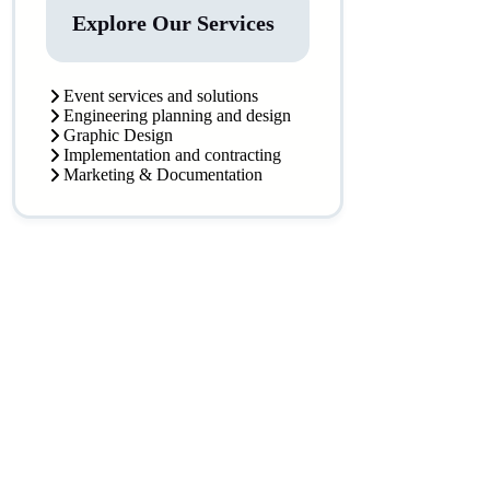
Explore Our Services
Event services and solutions
Engineering planning and design
Graphic Design
Implementation and contracting
Marketing & Documentation