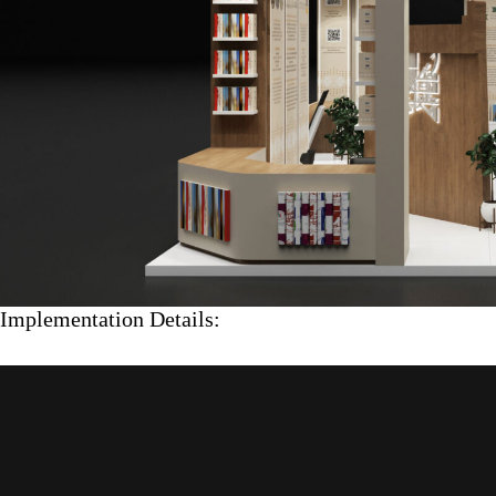
Implementation Details: