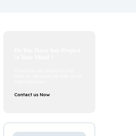
Do You Have Any Project
in Your Mind ?
If you have any project in your
mind we can assist you with all our
team experience
Contact us Now