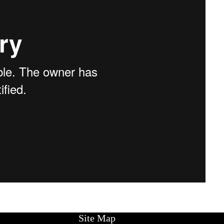
Site Map