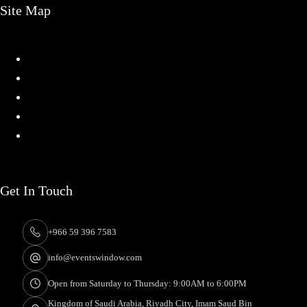
Site Map
Home
Services
Projects
About
Contact
Get In Touch
+966 59 396 7583
info@eventswindow.com
Open from Saturday to Thursday: 9:00AM to 6:00PM
Kingdom of Saudi Arabia, Riyadh City, Imam Saud Bin