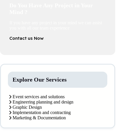
Do You Have Any Project in Your
Mind ?
If you have any project in your mind we can assist
you with all our team experience
Contact us Now
Explore Our Services
Event services and solutions
Engineering planning and design
Graphic Design
Implementation and contracting
Marketing & Documentation