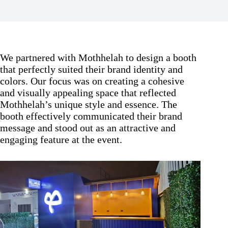
We partnered with Mothhelah to design a booth
that perfectly suited their brand identity and
colors. Our focus was on creating a cohesive
and visually appealing space that reflected
Mothhelah’s unique style and essence. The
booth effectively communicated their brand
message and stood out as an attractive and
engaging feature at the event.