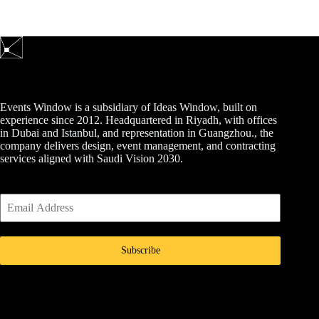
Events Window is a subsidiary of Ideas Window, built on
experience since 2012. Headquartered in Riyadh, with offices
in Dubai and Istanbul, and representation in Guangzhou., the
company delivers design, event management, and contracting
services aligned with Saudi Vision 2030.
Subscribe