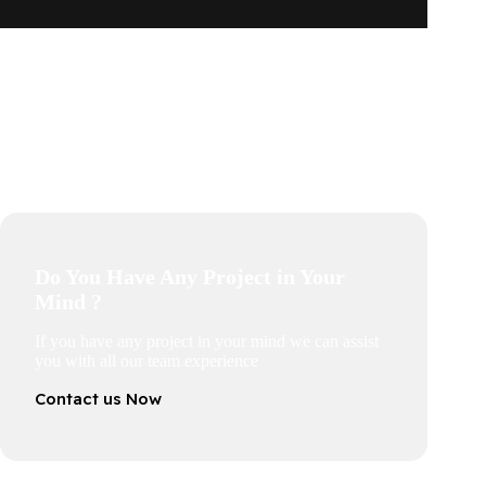
Do You Have Any Project in Your
Mind ?
If you have any project in your mind we can assist
you with all our team experience
Contact us Now