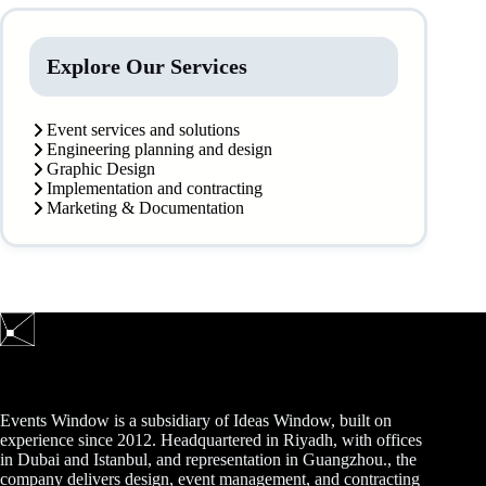
Explore Our Services
Event services and solutions
Engineering planning and design
Graphic Design
Implementation and contracting
Marketing & Documentation
Events Window is a subsidiary of Ideas Window, built on
experience since 2012. Headquartered in Riyadh, with offices
in Dubai and Istanbul, and representation in Guangzhou., the
company delivers design, event management, and contracting