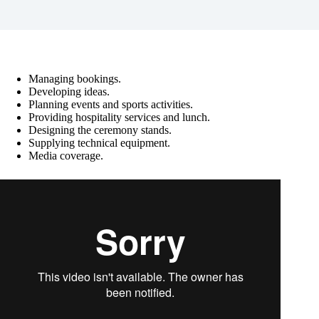
Managing bookings.
Developing ideas.
Planning events and sports activities.
Providing hospitality services and lunch.
Designing the ceremony stands.
Supplying technical equipment.
Media coverage.