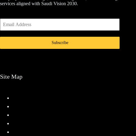
services aligned with Saudi Vision 2030.
Subscribe
Site Map
Home
Services
Projects
About
Contact