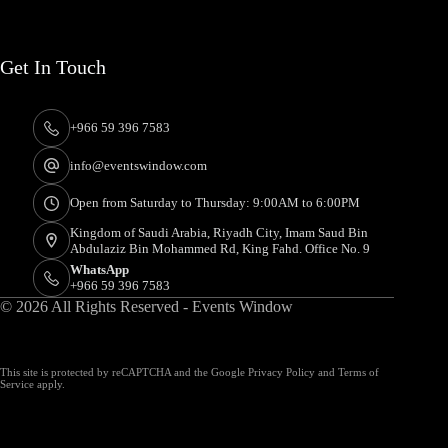
Get In Touch
+966 59 396 7583
info@eventswindow.com
Open from Saturday to Thursday: 9:00AM to 6:00PM
Kingdom of Saudi Arabia, Riyadh City, Imam Saud Bin
Abdulaziz Bin Mohammed Rd, King Fahd. Office No. 9
WhatsApp
+966 59 396 7583
© 2026 All Rights Reserved - Events Window
This site is protected by reCAPTCHA and the Google
Privacy Policy
and
Terms of
Service
apply.