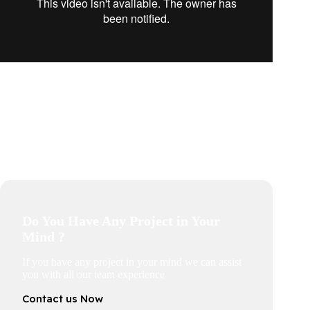
Do You Have Any Project in Your
Mind ?
If you have any project in your mind we can assist
you with all our team experience
Contact us Now