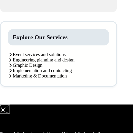
Explore Our Services
Event services and solutions
Engineering planning and design
Graphic Design
Implementation and contracting
Marketing & Documentation