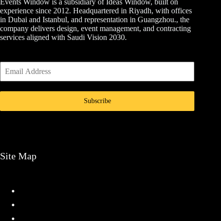
Events Window is a subsidiary of Ideas Window, built on
experience since 2012. Headquartered in Riyadh, with offices
in Dubai and Istanbul, and representation in Guangzhou., the
company delivers design, event management, and contracting
services aligned with Saudi Vision 2030.
Subscribe
Site Map
Home
Services
Projects