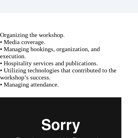
Organizing the workshop.
• Media coverage.
• Managing bookings, organization, and
execution.
• Hospitality services and publications.
• Utilizing technologies that contributed to the
workshop’s success.
• Managing attendance.