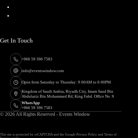
About
Contact
Get In Touch
+966 59 396 7583
info@eventswindow.com
Open from Saturday to Thursday: 9:00AM to 6:00PM
Kingdom of Saudi Arabia, Riyadh City, Imam Saud Bin
Abdulaziz Bin Mohammed Rd, King Fahd. Office No. 9
WhatsApp
+966 59 396 7583
© 2026 All Rights Reserved - Events Window
This site is protected by reCAPTCHA and the Google
Privacy Policy
and
Terms of
Service
apply.