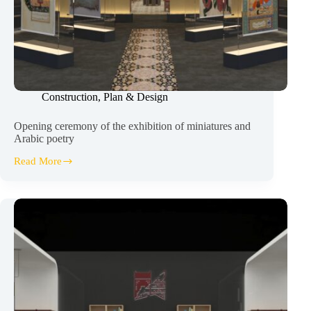
Construction
,
Plan & Design
Opening ceremony of the exhibition of miniatures and
Arabic poetry
Read More
Opening
ceremony
of
the
exhibition
of
miniatures
and
Arabic
poetry