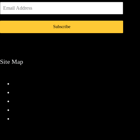
Subscribe
Site Map
Home
Services
Projects
About
Contact