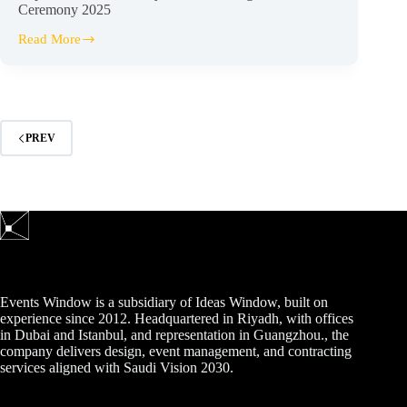
Ceremony 2025
Read More
Capital
Market
Authority
–
Deans
Recognition
Ceremony
PREV
2025
Events Window is a subsidiary of Ideas Window, built on
experience since 2012. Headquartered in Riyadh, with offices
in Dubai and Istanbul, and representation in Guangzhou., the
company delivers design, event management, and contracting
services aligned with Saudi Vision 2030.