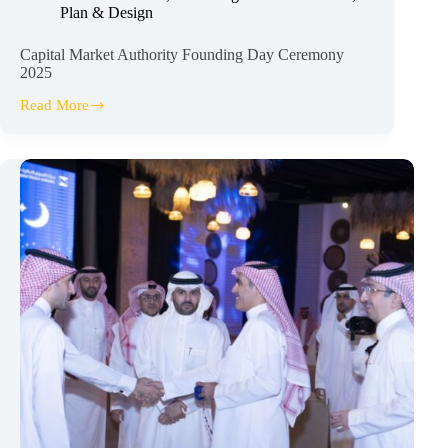
Plan & Design
Capital Market Authority Founding Day Ceremony
2025
Read More
Capital
Market
Authority
Founding
Day
Ceremony
2025