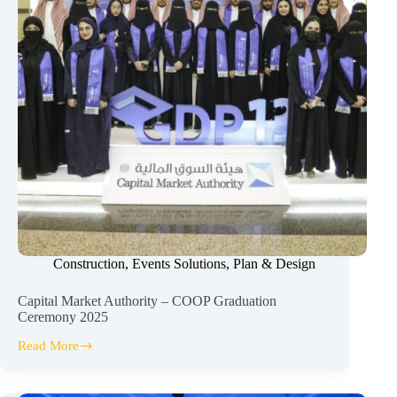
Construction
,
Events Solutions
,
Plan & Design
Capital Market Authority – COOP Graduation
Ceremony 2025
Read More
Capital
Market
Authority