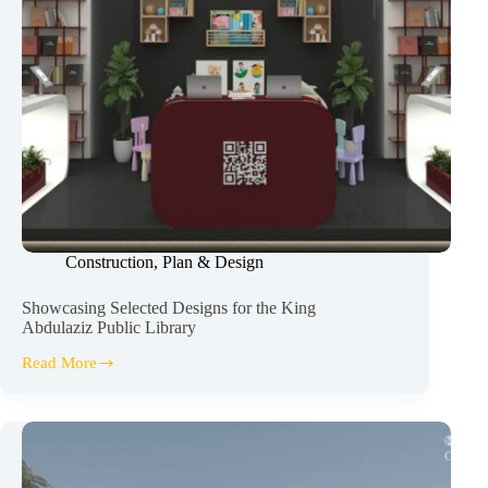
Construction
,
Plan & Design
Showcasing Selected Designs for the King
Abdulaziz Public Library
Read More
Showcasing
Selected
Designs
for
the
King
Abdulaziz Public Library