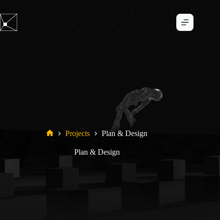
Skip
to
content
Projects
Plan & Design
Home
Plan & Design