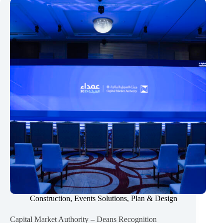
–
COOP
Graduation
Ceremony
2025
Construction
,
Events Solutions
,
Plan & Design
Capital Market Authority – Deans Recognition