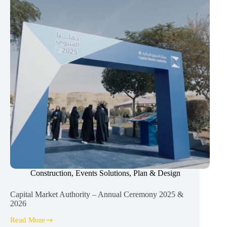
Construction
,
Events Solutions
,
Plan & Design
Capital Market Authority – Annual Ceremony 2025 &
2026
Read More
Capital