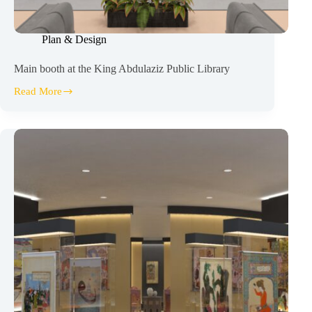
Plan & Design
Main booth at the King Abdulaziz Public Library
Read More
Main
booth
at
the
King
Abdulaziz
Public
Library