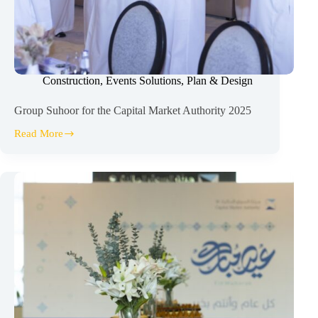
Construction
,
Events Solutions
,
Plan & Design
Group Suhoor for the Capital Market Authority 2025
Read More
Group
Suhoor
for
the
Capital
Market
Authority
2025