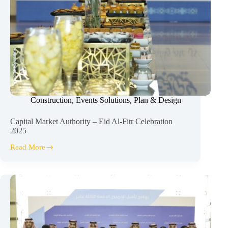
Construction
,
Events Solutions
,
Plan & Design
Capital Market Authority – Eid Al-Fitr Celebration
2025
Read More
Capital
Market
Authority
–
Eid
Al-
Fitr
Celebration
2025