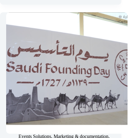
Market
Authority
–
Annual
Ceremony
2025
&
2026
Events Solutions
,
Marketing & documentation
,